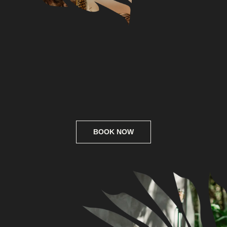
Connect
Whatsapp
Instagram
Telegram
Privacy
Web design
@ SOTA space, 2025