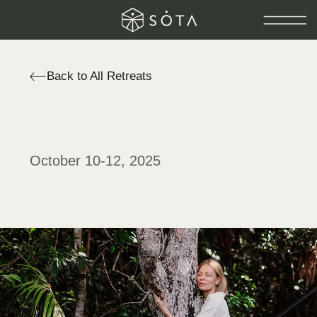
Back to All Retreats
October 10-12, 2025