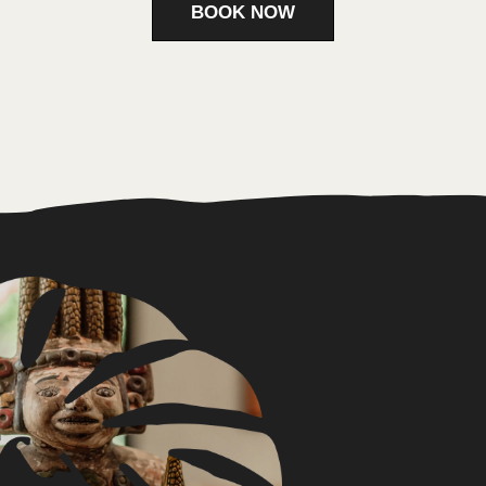
Contact
+52 56 1188 4040
sotamexico@gmail.com
Location
Ruta de los Cenotes, Km 7.2,
Puerto Morelos, 77580
Quintana Roo, Mexico