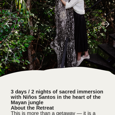
3 days / 2 nights of sacred immersion
with Niños Santos in the heart of the
Mayan jungle
About the Retreat
This is more than a getaway — it is a
sacred return.
A journey back to your body, your
breath, your voice, your essence.
Through ancient rituals and elemental
gateways — temazcal, fire, water,
steam, breath, and the sacred medicine
of mushrooms — you will be gently
guided. Step by step, you’ll enter a
space of truth, release, and
reconnection.
We hold a warm and safe space where
you can release old burdens, listen
inward, and awaken the inner force
waiting to be remembered.