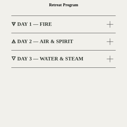
Retreat Program
🜃 DAY 1 — FIRE
🜁 DAY 2 — AIR & SPIRIT
🜄 DAY 3 — WATER & STEAM
BOOK NOW